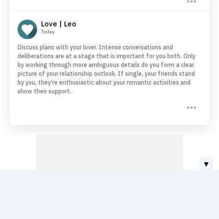
Love | Leo
Today
Discuss plans with your lover. Intense conversations and
deliberations are at a stage that is important for you both. Only
by working through more ambiguous details do you form a clear
picture of your relationship outlook. If single, your friends stand
by you, they’re enthusiastic about your romantic activities and
show their support.
▼