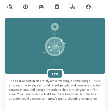
MySites
Celebrities
Games
Horoscopes
Lifestyle
My Account
Leo
The best opportunities rarely arrive wearing a name badge. This is
an ideal time to say yes to different people, welcome unexpected
conversations, and accept invitations that stretch your comfort
zone. Your usual crowd will still be there tomorrow, but today's
stranger could become tomorrow's game-changing connection.